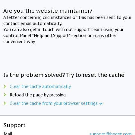
Are you the website maintainer?
A letter concerning circumstances of this has been sent to your
contact email automatically.
You can also get in touch with out support team using your
Control Panel "Help and Support" section or in any other
convenient way.
Is the problem solved? Try to reset the cache
Clear the cache automatically
Reload the page by pressing
Clear the cache from your browser settings
Support
Mail:
support@beget.com