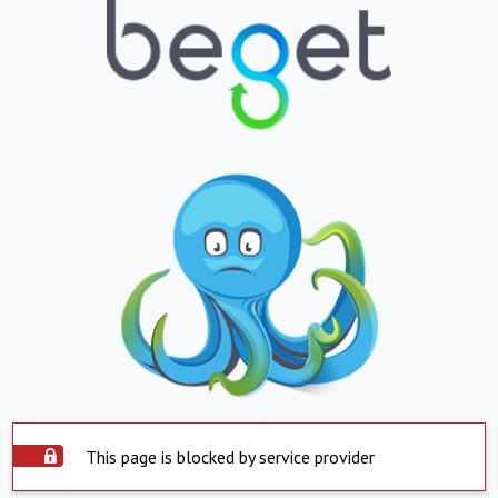
This page is blocked by service provider