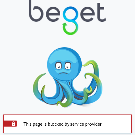
This page is blocked by service provider