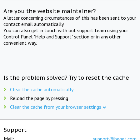
Are you the website maintainer?
A letter concerning circumstances of this has been sent to your
contact email automatically.
You can also get in touch with out support team using your
Control Panel "Help and Support" section or in any other
convenient way.
Is the problem solved? Try to reset the cache
Clear the cache automatically
Reload the page by pressing
Clear the cache from your browser settings
Support
Mail:
support@beget.com