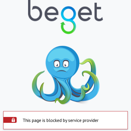
This page is blocked by service provider