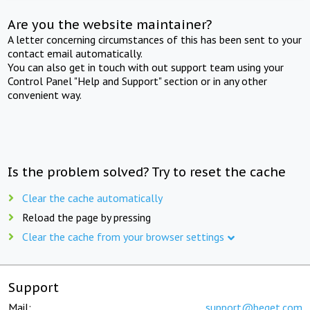
Are you the website maintainer?
A letter concerning circumstances of this has been sent to your
contact email automatically.
You can also get in touch with out support team using your
Control Panel "Help and Support" section or in any other
convenient way.
Is the problem solved? Try to reset the cache
Clear the cache automatically
Reload the page by pressing
Clear the cache from your browser settings
Support
Mail:
support@beget.com